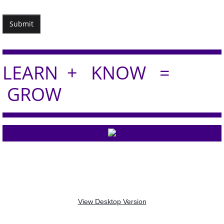
LEA​RN + KNOW =
GROW
Professional Development Advisors -
-
info@prodevadvisors.com
2020 - 2026 © ALL RIGHTS
RESERVED.
View Desktop Version