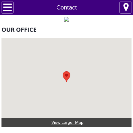
Home
Contact
About Us
OUR OFFICE
Projects
Contact
View Larger Map