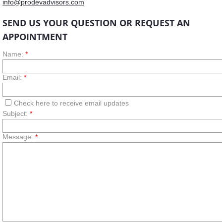
info@prodevadvisors.com
SEND US Y
OUR QUESTION OR REQUEST AN
APPOINTMENT
Name:
*
Email:
*
Check here to receive email updates
Subject:
*
Message:
*